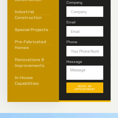
Company
Industrial
Construction
Email
Special Projects
Pre-Fabricated
Phone
Homes
Renovations &
Message
Improvements
In-House
Capabilities
BOOK AN
APPOINTMENT