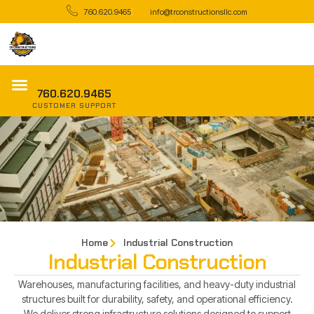
760.620.9465
info@trconstructionsllc.com
760.620.9465
CUSTOMER SUPPORT
Home
Industrial Construction
Industrial Construction
Warehouses, manufacturing facilities, and heavy-duty industrial
structures built for durability, safety, and operational efficiency.
We deliver strong infrastructure solutions designed to support