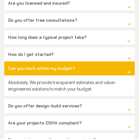
Are you licensed and insured?
Do you offer free consultations?
How long does a typical project take?
How do I get started?
Can you work within my budget?
Absolutely. We provide transparent estimates and value-
engineered solutions to match your budget.
Do you offer design-build services?
Are your projects OSHA compliant?