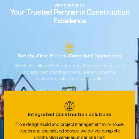
WHY CHOOSE US
Your Trusted Partner in Construction
Excellence
Safety-First & Code-Compliant Operations
We strictly follow OSHA standards, state regulations, and
industry best practices to ensure every project is
completed safely and responsibly.
Integrated Construction Solutions
From design-build and project management to in-house
trades and specialized scopes, we deliver complete
construction services under one roof.