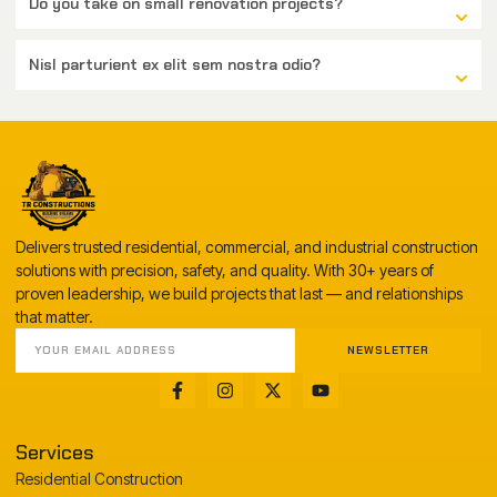
Do you take on small renovation projects?
Nisl parturient ex elit sem nostra odio?
Delivers trusted residential, commercial, and industrial construction
solutions with precision, safety, and quality. With 30+ years of
proven leadership, we build projects that last — and relationships
that matter.
NEWSLETTER
Services
Residential Construction