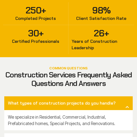
250
+
98
%
Completed Projects
Client Satisfaction Rate
30
+
26
+
Certified Professionals
Years of Construction
Leadership
COMMON QUESTIONS
Construction Services Frequently Asked
Questions And Answers
What types of construction projects do you handle?
We specialize in Residential, Commercial, Industrial,
Prefabricated homes, Special Projects, and Renovations.