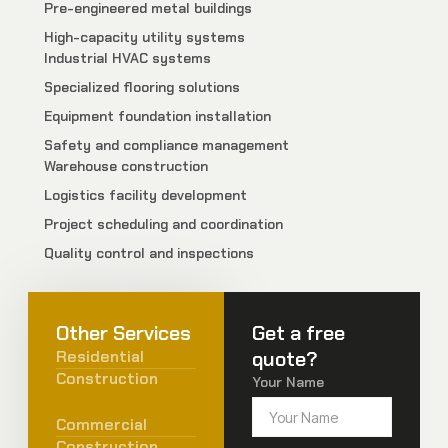
Pre-engineered metal buildings
High-capacity utility systems
Industrial HVAC systems
Specialized flooring solutions
Equipment foundation installation
Safety and compliance management
Warehouse construction
Logistics facility development
Project scheduling and coordination
Quality control and inspections
Other Services
Get a free
Residential
quote?
Construction
Your Name
Commercial
Construction