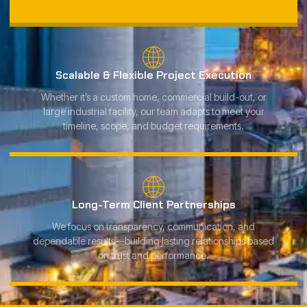
Scalable & Flexible Project Execution
Whether it’s a custom home, commercial build-out, or
large industrial facility, our team adapts to meet your
timeline, scope, and budget requirements.
Long-Term Client Partnerships
We focus on transparency, communication, and
dependable results—building lasting relationships based
on trust and performance.