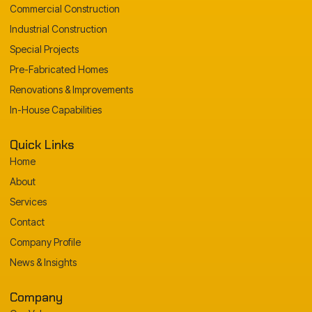
Commercial Construction
Industrial Construction
Special Projects
Pre-Fabricated Homes
Renovations & Improvements
In-House Capabilities
Quick Links
Home
About
Services
Contact
Company Profile
News & Insights
Company