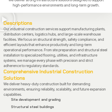
high-performance environments and long-term growth.
Descriptions
Our industrial construction services support manufacturing plants,
distribution centers, logistics hubs, and large-scale warehouse
facilities. We focus on structural strength, safety compliance, and
efficient layouts that enhance productivity and long-term
operational performance. From site preparation and structural steel
installation to specialized flooring, utilities, and infrastructure
systems, we manage every phase with precision and strict
adherence to regulatory standards.
Comprehensive Industrial Construction
Solutions
We deliver heavy-duty construction built for demanding
environments, ensuring reliability, scalability, and future expansion
capabilities.
Site development and grading
Structural steel buildings