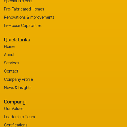
Special Projects
Pre-Fabricated Homes
Renovations & Improvements
In-House Capabilities
Quick Links
Home
About
Services
Contact
Company Profile
News & Insights
Company
Our Values
Leadership Team
Certifications