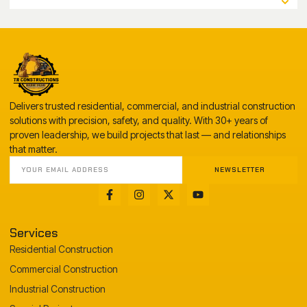
Delivers trusted residential, commercial, and industrial construction
solutions with precision, safety, and quality. With 30+ years of
proven leadership, we build projects that last — and relationships
that matter.
NEWSLETTER
Services
Residential Construction
Commercial Construction
Industrial Construction