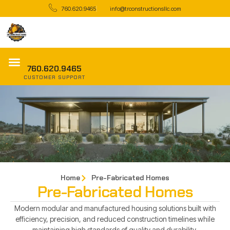
760.620.9465
info@trconstructionsllc.com
760.620.9465
CUSTOMER SUPPORT
Home
Pre-Fabricated Homes
Pre-Fabricated Homes
Modern modular and manufactured housing solutions built with
efficiency, precision, and reduced construction timelines while
maintaining high standards of quality and durability.