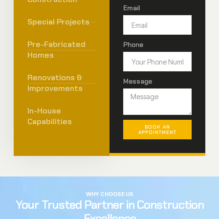
Email
Special Projects
Pre-Fabricated
Phone
Homes
Renovations &
Message
Improvements
In-House
Capabilities
BOOK AN
APPOINTMENT
WHY CHOOSE US
Your Trusted Partner in Construction
Excellence