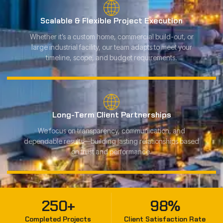
Scalable & Flexible Project Execution
Whether it’s a custom home, commercial build-out, or
large industrial facility, our team adapts to meet your
timeline, scope, and budget requirements.
Long-Term Client Partnerships
We focus on transparency, communication, and
dependable results—building lasting relationships based
on trust and performance.
250
+
98
%
Completed Projects
Client Satisfaction Rate