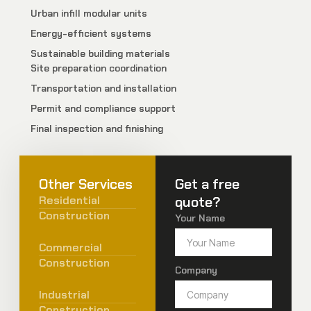
Urban infill modular units
Energy-efficient systems
Sustainable building materials
Site preparation coordination
Transportation and installation
Permit and compliance support
Final inspection and finishing
Other Services
Get a free
Residential
quote?
Construction
Your Name
Commercial
Construction
Company
Industrial
Construction