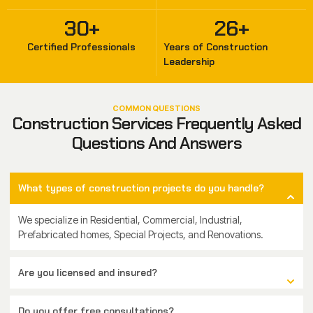
30
+
26
+
Certified Professionals
Years of Construction
Leadership
COMMON QUESTIONS
Construction Services Frequently Asked
Questions And Answers
What types of construction projects do you handle?
We specialize in Residential, Commercial, Industrial,
Prefabricated homes, Special Projects, and Renovations.
Are you licensed and insured?
Do you offer free consultations?