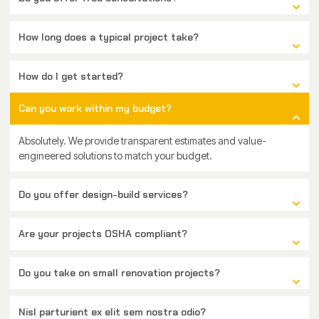
How long does a typical project take?
How do I get started?
Can you work within my budget?
Absolutely. We provide transparent estimates and value-
engineered solutions to match your budget.
Do you offer design-build services?
Are your projects OSHA compliant?
Do you take on small renovation projects?
Nisl parturient ex elit sem nostra odio?