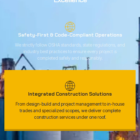
Safety-First & Code-Compliant Operations
We strictly follow OSHA standards, state regulations, and
industry best practices to ensure every project is
completed safely and responsibly.
Integrated Construction Solutions
From design-build and project management to in-house
trades and specialized scopes, we deliver complete
construction services under one roof.