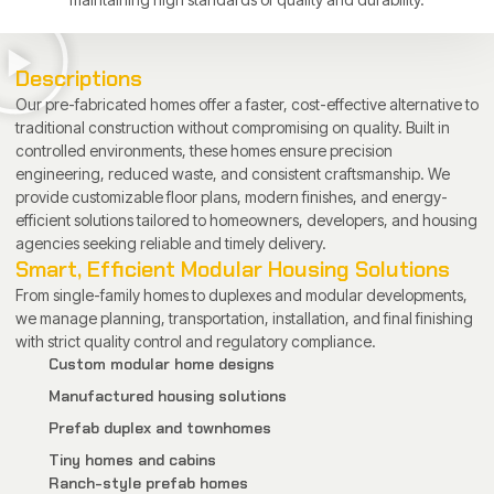
Descriptions
Our pre-fabricated homes offer a faster, cost-effective alternative to
traditional construction without compromising on quality. Built in
controlled environments, these homes ensure precision
engineering, reduced waste, and consistent craftsmanship. We
provide customizable floor plans, modern finishes, and energy-
efficient solutions tailored to homeowners, developers, and housing
agencies seeking reliable and timely delivery.
Smart, Efficient Modular Housing Solutions
From single-family homes to duplexes and modular developments,
we manage planning, transportation, installation, and final finishing
with strict quality control and regulatory compliance.
Custom modular home designs
Manufactured housing solutions
Prefab duplex and townhomes
Tiny homes and cabins
Ranch-style prefab homes