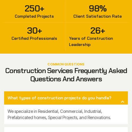
250
+
98
%
Completed Projects
Client Satisfaction Rate
30
+
26
+
Certified Professionals
Years of Construction
Leadership
COMMON QUESTIONS
Construction Services Frequently Asked
Questions And Answers
What types of construction projects do you handle?
We specialize in Residential, Commercial, Industrial,
Prefabricated homes, Special Projects, and Renovations.