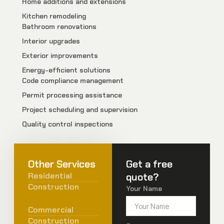
Home additions and extensions
Kitchen remodeling
Bathroom renovations
Interior upgrades
Exterior improvements
Energy-efficient solutions
Code compliance management
Permit processing assistance
Project scheduling and supervision
Quality control inspections
Other Services
Get a free
Residential
quote?
Construction
Your Name
Commercial
Construction