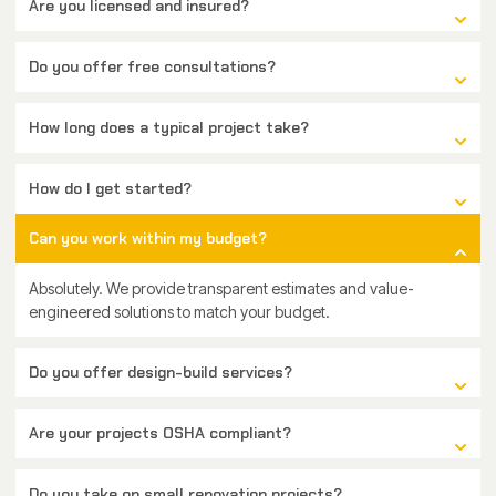
Are you licensed and insured?
Do you offer free consultations?
How long does a typical project take?
How do I get started?
Can you work within my budget?
Absolutely. We provide transparent estimates and value-
engineered solutions to match your budget.
Do you offer design-build services?
Are your projects OSHA compliant?
Do you take on small renovation projects?