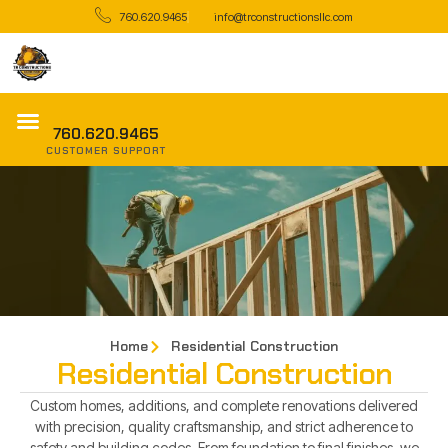
760.620.9465
info@trconstructionsllc.com
760.620.9465
CUSTOMER SUPPORT
Home
Residential Construction
Residential Construction
Custom homes, additions, and complete renovations delivered
with precision, quality craftsmanship, and strict adherence to
safety and building codes. From foundation to final finishes, we