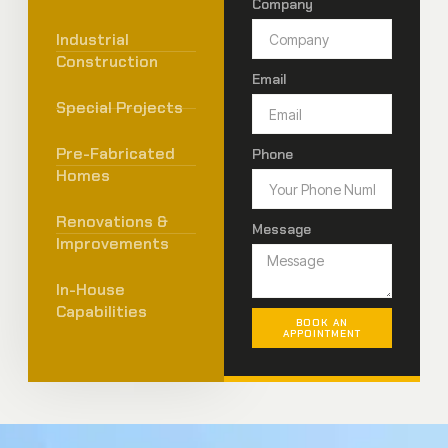
Company
Industrial
Construction
Email
Special Projects
Pre-Fabricated
Phone
Homes
Renovations &
Message
Improvements
In-House
Capabilities
BOOK AN
APPOINTMENT