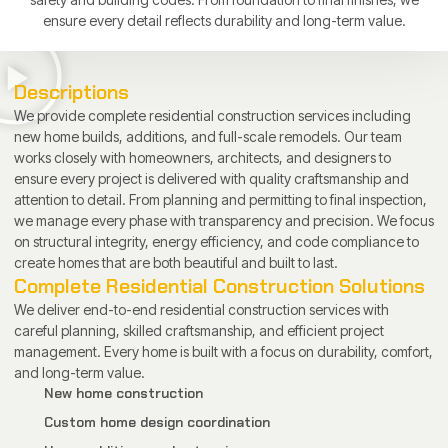
ensure every detail reflects durability and long-term value.
Descriptions
We provide complete residential construction services including
new home builds, additions, and full-scale remodels. Our team
works closely with homeowners, architects, and designers to
ensure every project is delivered with quality craftsmanship and
attention to detail. From planning and permitting to final inspection,
we manage every phase with transparency and precision. We focus
on structural integrity, energy efficiency, and code compliance to
create homes that are both beautiful and built to last.
Complete Residential Construction Solutions
We deliver end-to-end residential construction services with
careful planning, skilled craftsmanship, and efficient project
management. Every home is built with a focus on durability, comfort,
and long-term value.
New home construction
Custom home design coordination