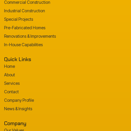
Commercial Construction
Industrial Construction
Special Projects
Pre-Fabricated Homes
Renovations & Improvements
In-House Capabilities
Quick Links
Home
About
Services
Contact
Company Profile
News & Insights
Company
Our Values