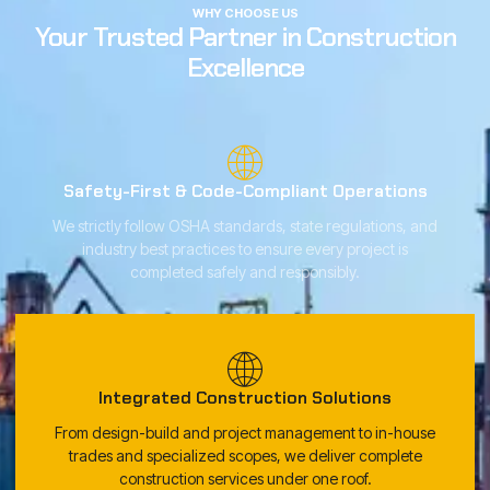
WHY CHOOSE US
Your Trusted Partner in Construction
Excellence
Safety-First & Code-Compliant Operations
We strictly follow OSHA standards, state regulations, and
industry best practices to ensure every project is
completed safely and responsibly.
Integrated Construction Solutions
From design-build and project management to in-house
trades and specialized scopes, we deliver complete
construction services under one roof.