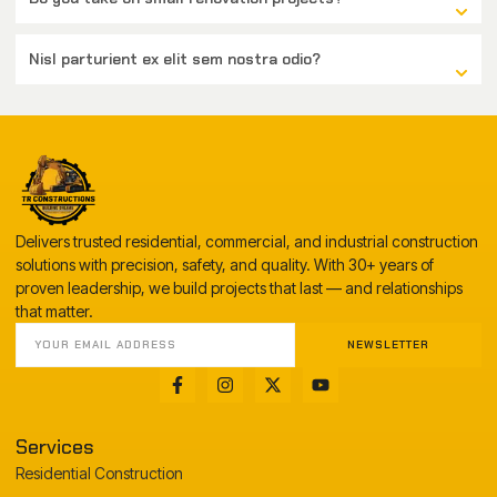
Nisl parturient ex elit sem nostra odio?
Delivers trusted residential, commercial, and industrial construction
solutions with precision, safety, and quality. With 30+ years of
proven leadership, we build projects that last — and relationships
that matter.
NEWSLETTER
Services
Residential Construction