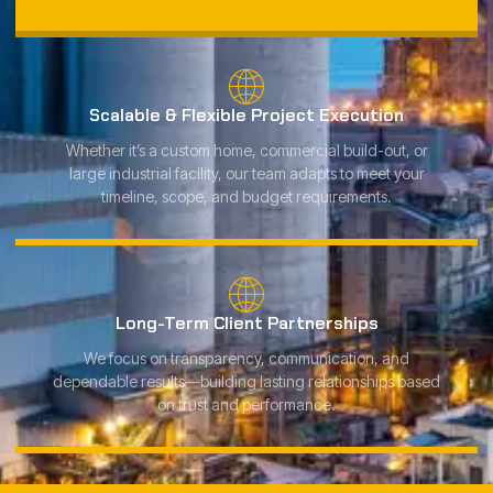
Scalable & Flexible Project Execution
Whether it’s a custom home, commercial build-out, or
large industrial facility, our team adapts to meet your
timeline, scope, and budget requirements.
Long-Term Client Partnerships
We focus on transparency, communication, and
dependable results—building lasting relationships based
on trust and performance.