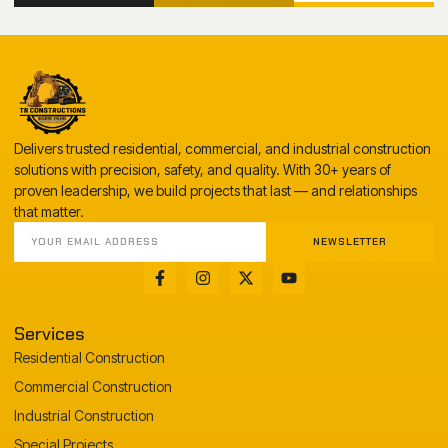
Delivers trusted residential, commercial, and industrial construction
solutions with precision, safety, and quality. With 30+ years of
proven leadership, we build projects that last — and relationships
that matter.
NEWSLETTER
Services
Residential Construction
Commercial Construction
Industrial Construction
Special Projects