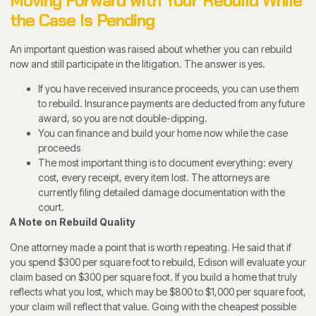
Moving Forward with Your Rebuild While
the Case Is Pending
An important question was raised about whether you can rebuild
now and still participate in the litigation. The answer is yes.
If you have received insurance proceeds, you can use them
to rebuild. Insurance payments are deducted from any future
award, so you are not double-dipping.
You can finance and build your home now while the case
proceeds
The most important thing is to document everything: every
cost, every receipt, every item lost. The attorneys are
currently filing detailed damage documentation with the
court.
A Note on Rebuild Quality
One attorney made a point that is worth repeating. He said that if
you spend $300 per square foot to rebuild, Edison will evaluate your
claim based on $300 per square foot. If you build a home that truly
reflects what you lost, which may be $800 to $1,000 per square foot,
your claim will reflect that value. Going with the cheapest possible