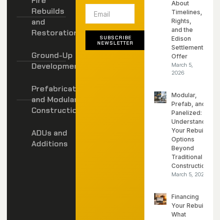
Fire
About
Rebuilds
Timelines,
and
Rights,
and the
Restoration
SUBSCRIBE
Edison
NEWSLETTER
Settlement
Ground-Up
Offer
Development
March 5,
2026
Prefabricated
Modular,
and Modular
Prefab, and
Construction
Panelized:
Understanding
Your Rebuild
ADUs and
Options
Additions
Beyond
Traditional
Construction
March 5, 2026
Financing
Your Rebuild:
What