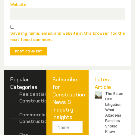
Website
Save my name, email, and website in this browser for the
next time I comment.
Popular
Subscribe
Latest
Categories
for
Article
Residential
Construction
The Eaton
Fire
Construction
News &
Litigation:
Industry
What
Commercial
Altadena
Insights
Construction
Families
Should
Know