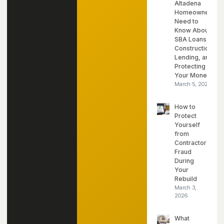
Altadena
Homeowners
Need to
Know About
SBA Loans,
Construction
Lending, and
Protecting
Your Money
March 5, 2026
How to
Protect
Yourself
from
Contractor
Fraud
During
Your
Rebuild
March 3,
2026
What