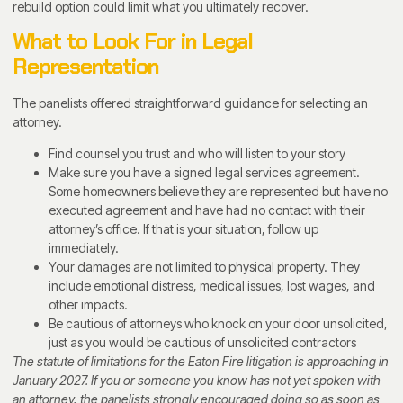
rebuild option could limit what you ultimately recover.
What to Look For in Legal
Representation
The panelists offered straightforward guidance for selecting an
attorney.
Find counsel you trust and who will listen to your story
Make sure you have a signed legal services agreement.
Some homeowners believe they are represented but have no
executed agreement and have had no contact with their
attorney’s office. If that is your situation, follow up
immediately.
Your damages are not limited to physical property. They
include emotional distress, medical issues, lost wages, and
other impacts.
Be cautious of attorneys who knock on your door unsolicited,
just as you would be cautious of unsolicited contractors
The statute of limitations for the Eaton Fire litigation is approaching in
January 2027. If you or someone you know has not yet spoken with
an attorney, the panelists strongly encouraged doing so as soon as