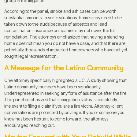
group in the litigation.
According to the panel, smoke and ash cases can be worth
substantial amounts. In some situations, homes may need to be
taken down to the studs because of asbestos and lead
contamination. Insurance companies may not cover the full
remediation. The attorneys emphasized that having a standing
home does not mean you do not have a case, and that there are
potentially thousands of impacted homeowners who have not yet
sought legal representation.
A Message for the Latino Community
One attorney specifically highlighted a UCLA study showing that
Latino community members have been significantly
underrepresented in seeking any form of assistance after the fire.
The panel emphasized that immigration status is completely
irrelevant to filing a claim if you are a fire victim. Attorney-client
conversations are protected by privilege. If you or someone you
know has been hesitant to come forward, the attorneys
encouraged reaching out.