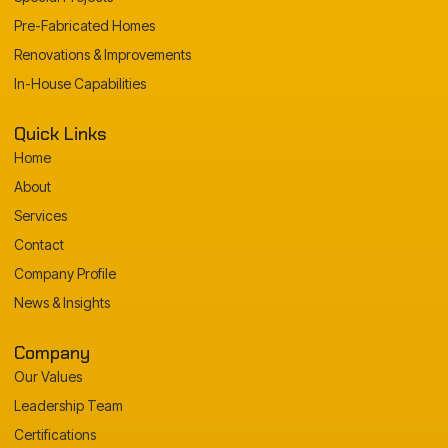
Pre-Fabricated Homes
Renovations & Improvements
In-House Capabilities
Quick Links
Home
About
Services
Contact
Company Profile
News & Insights
Company
Our Values
Leadership Team
Certifications