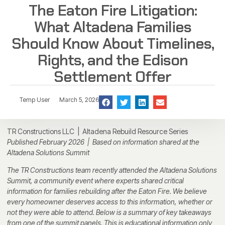
The Eaton Fire Litigation:
What Altadena Families
Should Know About Timelines,
Rights, and the Edison
Settlement Offer
Temp User
March 5, 2026
TR Constructions LLC | Altadena Rebuild Resource Series
Published February 2026 | Based on information shared at the
Altadena Solutions Summit
The TR Constructions team recently attended the Altadena Solutions
Summit, a community event where experts shared critical
information for families rebuilding after the Eaton Fire. We believe
every homeowner deserves access to this information, whether or
not they were able to attend. Below is a summary of key takeaways
from one of the summit panels. This is educational information only