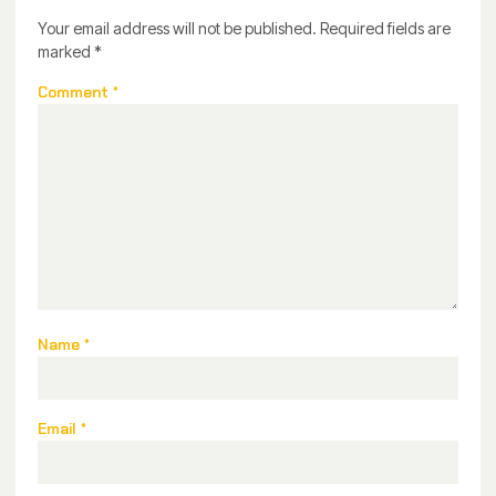
Your email address will not be published.
Required fields are
marked
*
Comment
*
Name
*
Email
*