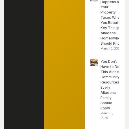
Happens to
Your
Property
Taxes When
You Rebuild?
Key Things
Altadena
Homeowners
Should Know
March 3, 2026
You Don’t
Have to Do
This Alone:
Community
Resources
Every
Altadena
Family
Should
Know
March 3,
2026