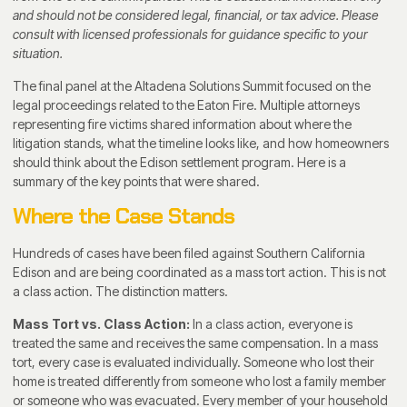
and should not be considered legal, financial, or tax advice. Please
consult with licensed professionals for guidance specific to your
situation.
The final panel at the Altadena Solutions Summit focused on the
legal proceedings related to the Eaton Fire. Multiple attorneys
representing fire victims shared information about where the
litigation stands, what the timeline looks like, and how homeowners
should think about the Edison settlement program. Here is a
summary of the key points that were shared.
Where the Case Stands
Hundreds of cases have been filed against Southern California
Edison and are being coordinated as a mass tort action. This is not
a class action. The distinction matters.
Mass Tort vs. Class Action:
In a class action, everyone is
treated the same and receives the same compensation. In a mass
tort, every case is evaluated individually. Someone who lost their
home is treated differently from someone who lost a family member
or someone who was evacuated. Every member of your household