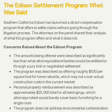
The Edison Settlement Program: What
Was Said
Southern California Edison has launched a direct compensation
program that offers to settle claims without going through the
litigation process. The attorneys on the panel shared their analysis
of what this program offers and what it does not.
Concerns Raised About the Edison Program
The amounts being offered were described as significantly
less than what attorneys believe families would be entitled to
through a jury trial or negotiated settlement
The program was described as offering roughly $500 per
square foot for home rebuilds, which may not cover actual
construction costs in the current market
Personal property reimbursement was described as
approximately $25,000 total for all belongings, which
attorneys noted would barely cover basic furnishing for a
single room
The program does not address environmental contamination