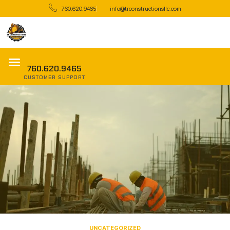
760.620.9465
info@trconstructionsllc.com
760.620.9465
CUSTOMER SUPPORT
UNCATEGORIZED