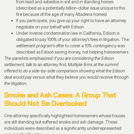
from lead and asbestos in soil and in standing homes
(described as a potentially billion-dollar issue unique to this
fire because of the age of many Altadena homes)
If you participate, you give up your right to have an attorney
negotiate on your behalf with Edison
Under inverse condemnation law in California, Edison is
obligated to pay 100% of your attorney’s fees in litigation. The
settlement program’s offer to cover a 10% contingency was
described as Edison saving money, not helping homeowners
The panelists emphasized: if you are considering the Edison
settlement, talk to an attorney first. Multiple firms at the summit
offered to do a side-by-side comparison showing what the Edison
deal would pay versus what they believe you would receive through
the litigation.
Smoke and Ash Cases: A Group That
Should Not Be Overlooked
One attorney specifically highlighted homeowners whose houses
are still standing but suffered smoke and ash damage. These
individuals were described as a significantly underrepresented