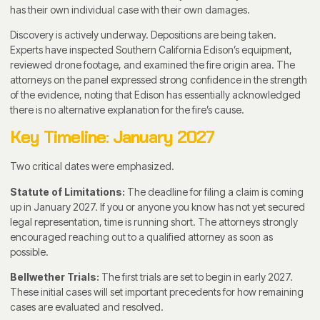
has their own individual case with their own damages.
Discovery is actively underway. Depositions are being taken.
Experts have inspected Southern California Edison’s equipment,
reviewed drone footage, and examined the fire origin area. The
attorneys on the panel expressed strong confidence in the strength
of the evidence, noting that Edison has essentially acknowledged
there is no alternative explanation for the fire’s cause.
Key Timeline: January 2027
Two critical dates were emphasized.
Statute of Limitations:
The deadline for filing a claim is coming
up in January 2027. If you or anyone you know has not yet secured
legal representation, time is running short. The attorneys strongly
encouraged reaching out to a qualified attorney as soon as
possible.
Bellwether Trials:
The first trials are set to begin in early 2027.
These initial cases will set important precedents for how remaining
cases are evaluated and resolved.