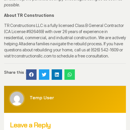
possible.
About TR Constructions
TR Constructions LLC is a fully licensed Class B General Contractor
(CA License #926469) with over 26 years of experience in
residential, commercial, and industrial construction. We are actively
helping Altadena families navigate the rebuild process. If you have
questions about rebuilding your home, call us at (626) 542-1609 or
visit trconstructionsllc.com to schedule a free consultation.
Share this :
Temp User
Leave a Reply